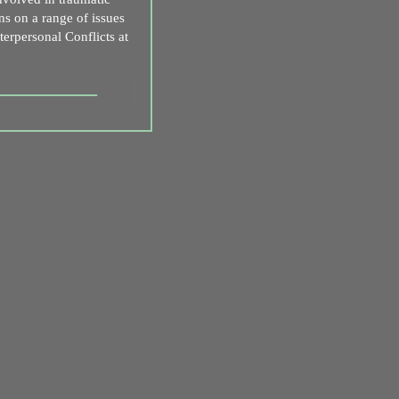
ns on a range of issues
nterpersonal Conflicts at