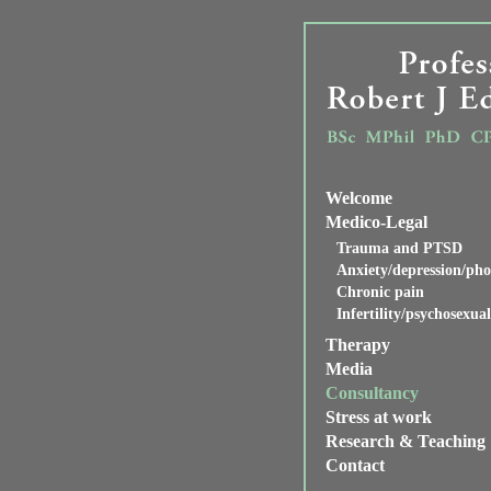
Welcome
Medico-Legal
Trauma and PTSD
Anxiety/depression/pho
Chronic pain
Infertility/psychosexua
Therapy
Media
Consultancy
Stress at work
Research & Teaching
Contact