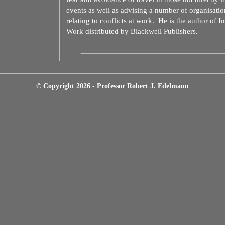
events as well as advising a number of organisatio
relating to conflicts at work. He is the author of I
Work distributed by Blackwell Publishers.
© Copyright 2026 - Professor Robert J. Edelmann