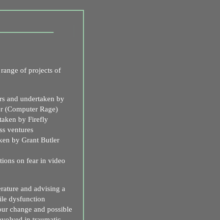
range of projects of
s and undertaken by
er (Computer Rage)
aken by Firefly
ss ventures
ken by Grant Butler
ons on fear in video
erature and advising a
le dysfunction
our change and possible
involved in traumatic