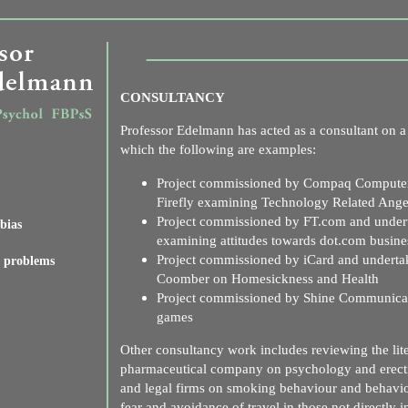
CONSULTANCY
Professor Edelmann has acted as a consultant on a 
which the following are examples:
Project commissioned by Compaq Computer
Firefly examining Technology Related Ang
Project commissioned by FT.com and undert
bias
examining attitudes towards dot.com busine
Project commissioned by iCard and underta
l problems
Coomber on Homesickness and Health
Project commissioned by Shine Communicati
games
Other consultancy work includes reviewing the lit
pharmaceutical company on psychology and erecti
and legal firms on smoking behaviour and behavi
fear and avoidance of travel in those not directly 